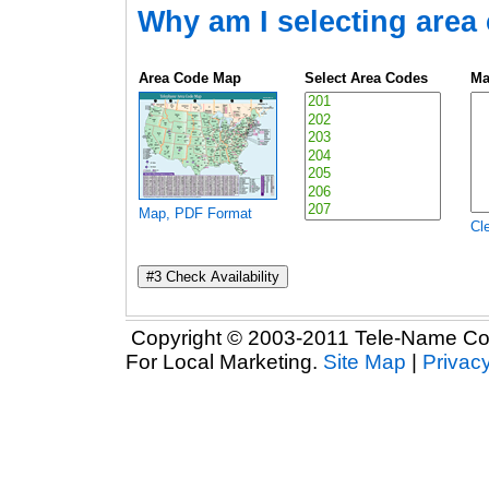
Why am I selecting area
Area Code Map
Select Area Codes
Ma
Map, PDF Format
Cle
Copyright © 2003-2011 Tele-Name Com
For Local Marketing.
Site Map
|
Privacy