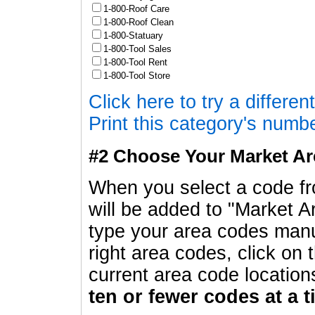
1-800-Roof Care
1-800-Roof Clean
1-800-Statuary
1-800-Tool Sales
1-800-Tool Rent
1-800-Tool Store
Click here to try a differen
Print this category's numb
#2 Choose Your Market Ar
When you select a code fro
will be added to "Market A
type your area codes manua
right area codes, click on 
current area code location
ten or fewer codes at a t