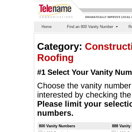
Home
Find an 800 Vanity Number
Ro
Category:
Constructi
Roofing
#1 Select Your Vanity Nu
Choose the vanity number
interested by checking the 
Please limit your selecti
numbers.
800 Vanity Numbers
888 Vanit