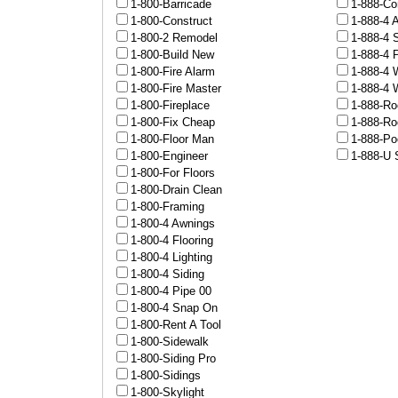
1-800-Barricade
1-888-Co
1-800-Construct
1-888-4 
1-800-2 Remodel
1-888-4 
1-800-Build New
1-888-4 
1-800-Fire Alarm
1-888-4 
1-800-Fire Master
1-888-4 
1-800-Fireplace
1-888-Ro
1-800-Fix Cheap
1-888-Ro
1-800-Floor Man
1-888-Po
1-800-Engineer
1-888-U 
1-800-For Floors
1-800-Drain Clean
1-800-Framing
1-800-4 Awnings
1-800-4 Flooring
1-800-4 Lighting
1-800-4 Siding
1-800-4 Pipe 00
1-800-4 Snap On
1-800-Rent A Tool
1-800-Sidewalk
1-800-Siding Pro
1-800-Sidings
1-800-Skylight