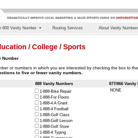
n 800 Vanity Number
Routing Services
About Vanity Number
ucation / College / Sports
ty Number
ber or numbers in which you are interested by checking the box to the 
lections to five or fewer vanity numbers.
888 Vanity Numbers
877/866 Vanit
NONE
1-888-Bike Repair
1-888-For Floors
1-888-4 A Grant
1-888-4 Football
1-888-Golf Class
1-888-Golf Lesson
1-888-Golf Store
1-888-4 Typing