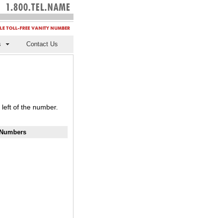
s
Contact Us
left of the number.
y Numbers