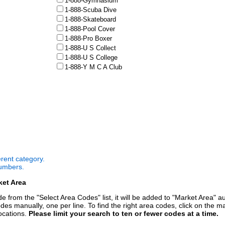
1-888-Gymnasium
1-888-Scuba Dive
1-888-Skateboard
1-888-Pool Cover
1-888-Pro Boxer
1-888-U S Collect
1-888-U S College
1-888-Y M C A Club
ferent category.
numbers.
ket Area
 from the "Select Area Codes" list, it will be added to "Market Area" a
des manually, one per line. To find the right area codes, click on the m
ocations.
Please limit your search to ten or fewer codes at a time.