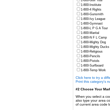
1-800-Golf Tour
1-800-Institute
1-800-4 Rights
1-800-Gunsmith
1-800-Ivy League
1-800-Gymnast
1-800-L P G A Tour
1-800-Marital
1-800-N F L Camp
1-800-Mighty Dog
1-800-Mighty Ducks
1-800-Religious
1-800-Pencils
1-800-Pistols
1-800-Surfboard
1-800-Temp Work
Click here to try a dif
Print this category's 
#2 Choose Your Mar
When you select a code
also type your area co
of current area code l