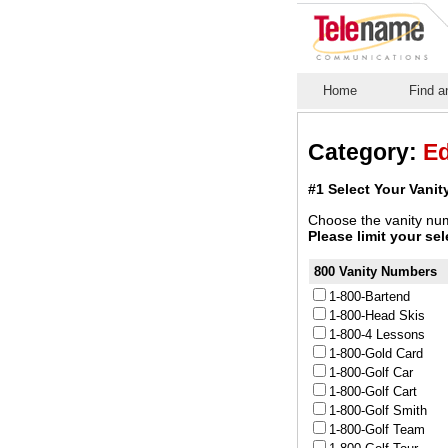
Home
Find a
Category:
Ed
#1 Select Your Vani
Choose the vanity num
Please limit your se
800 Vanity Numbers
1-800-Bartend
1-800-Head Skis
1-800-4 Lessons
1-800-Gold Card
1-800-Golf Car
1-800-Golf Cart
1-800-Golf Smith
1-800-Golf Team