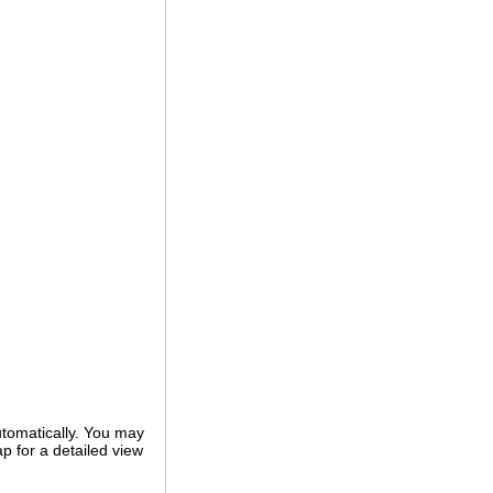
utomatically. You may
ap for a detailed view